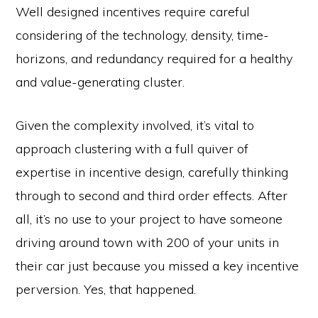
Well designed incentives require careful
considering of the technology, density, time-
horizons, and redundancy required for a healthy
and value-generating cluster.
Given the complexity involved, it’s vital to
approach clustering with a full quiver of
expertise in incentive design, carefully thinking
through to second and third order effects. After
all, it’s no use to your project to have someone
driving around town with 200 of your units in
their car just because you missed a key incentive
perversion. Yes, that happened.