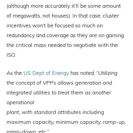
(although more accurately it’ll be some amount
of megawatts, not houses). In that case, cluster
incentives won’t be focused so much on
redundancy and coverage as they are on gaining
the critical mass needed to negotiate with the
ISO.
As the
US Dept of Energy
has noted,
“Utilizing
the concept of VPPs allows generation and
integrated utilities to treat them as another
operational
plant, with standard attributes including
maximum capacity, minimum capacity, ramp-up,
ramp-down, etc.”