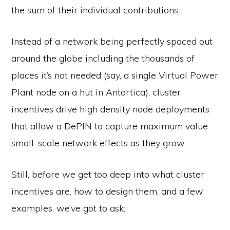
the sum of their individual contributions.
Instead of a network being perfectly spaced out
around the globe including the thousands of
places it’s not needed (say, a single Virtual Power
Plant node on a hut in Antartica), cluster
incentives drive high density node deployments
that allow a DePIN to capture maximum value
small-scale network effects as they grow.
Still, before we get too deep into what cluster
incentives are, how to design them, and a few
examples, we’ve got to ask: