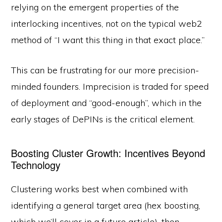
relying on the emergent properties of the
interlocking incentives, not on the typical web2
method of “I want this thing in that exact place.”
This can be frustrating for our more precision-
minded founders. Imprecision is traded for speed
of deployment and “good-enough”, which in the
early stages of DePINs is the critical element.
Boosting Cluster Growth: Incentives Beyond
Technology
Clustering works best when combined with
identifying a general target area (hex boosting,
which we’ll cover in a future article), then