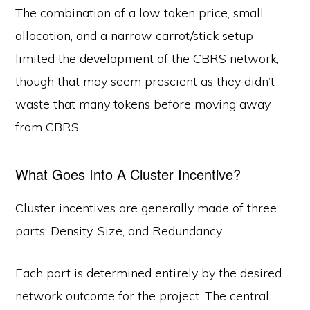
The combination of a low token price, small
allocation, and a narrow carrot/stick setup
limited the development of the CBRS network,
though that may seem prescient as they didn’t
waste that many tokens before moving away
from CBRS.
What Goes Into A Cluster Incentive?
Cluster incentives are generally made of three
parts: Density, Size, and Redundancy.
Each part is determined entirely by the desired
network outcome for the project. The central