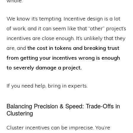
whole.
We know it’s tempting. Incentive design is a lot
of work, and it can seem like that “other” project’s
incentives are close enough. It’s unlikely that they
are, and
the cost in tokens and breaking trust
from getting your incentives wrong is enough
to severely damage a project.
If you need help, bring in experts.
Balancing Precision & Speed: Trade-Offs in
Clustering
Cluster incentives can be imprecise. You’re