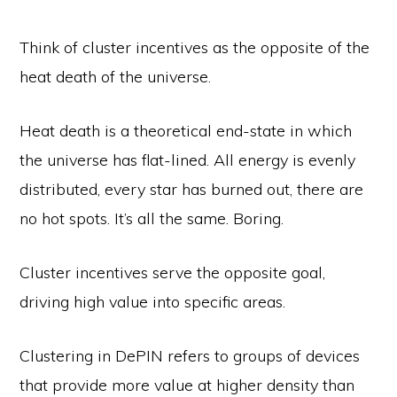
Think of cluster incentives as the opposite of the
heat death of the universe.
Heat death is a theoretical end-state in which
the universe has flat-lined. All energy is evenly
distributed, every star has burned out, there are
no hot spots. It’s all the same. Boring.
Cluster incentives serve the opposite goal,
driving high value into specific areas.
Clustering in DePIN refers to groups of devices
that provide more value at higher density than