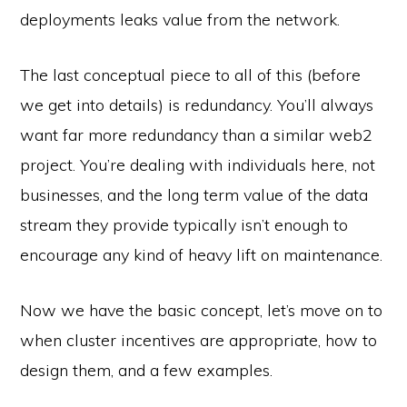
deployments leaks value from the network.
The last conceptual piece to all of this (before
we get into details) is redundancy. You’ll always
want far more redundancy than a similar web2
project. You’re dealing with individuals here, not
businesses, and the long term value of the data
stream they provide typically isn’t enough to
encourage any kind of heavy lift on maintenance.
Now we have the basic concept, let’s move on to
when cluster incentives are appropriate, how to
design them, and a few examples.