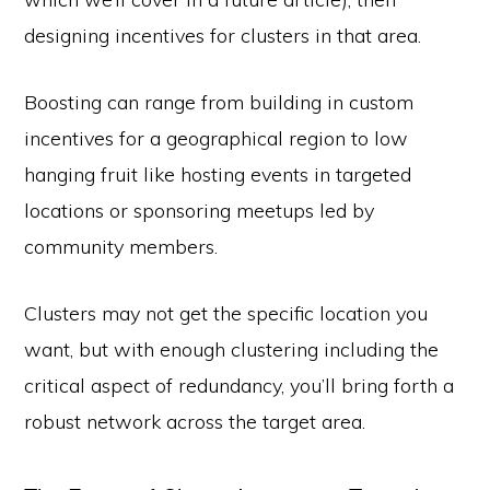
designing incentives for clusters in that area.
Boosting can range from building in custom
incentives for a geographical region to low
hanging fruit like hosting events in targeted
locations or sponsoring meetups led by
community members.
Clusters may not get the specific location you
want, but with enough clustering including the
critical aspect of redundancy, you’ll bring forth a
robust network across the target area.