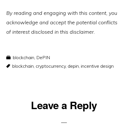
By reading and engaging with this content, you
acknowledge and accept the potential conflicts
of interest disclosed in this disclaimer.
blockchain
,
DePIN
blockchain
,
cryptocurrency
,
depin
,
incentive design
Reader
Leave a Reply
Interactions