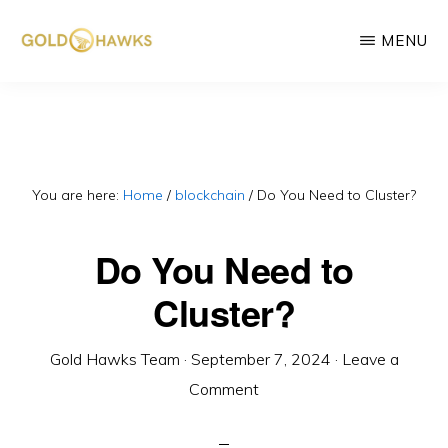
Skip
MENU
to
main
GOLD
DePIN
HAWKS
content
&
project
ASSOCIATES
consultants
You are here:
Home
/
blockchain
/
Do You Need to Cluster?
Do You Need to
Cluster?
Gold Hawks Team
·
September 7, 2024
·
Leave a
Comment