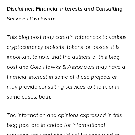
Disclaimer: Financial Interests and Consulting
Services Disclosure
This blog post may contain references to various
cryptocurrency projects, tokens, or assets. It is
important to note that the authors of this blog
post and Gold Hawks & Associates may have a
financial interest in some of these projects or
may provide consulting services to them, or in
some cases, both.
The information and opinions expressed in this
blog post are intended for informational
purposes only and should not be construed as