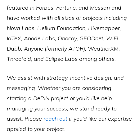
featured in Forbes, Fortune, and Messari and
have worked with all sizes of projects including
Nova Labs, Helium Foundation, Hivemapper,
IoTeX, Anode Labs, Onocoy, GEODnet, WiFi
Dabb, Anyone (formerly ATOR), WeatherXM,
Threefold, and Eclipse Labs among others.
We assist with strategy, incentive design, and
messaging. Whether you are considering
starting a DePIN project or you’d like help
managing your success, we stand ready to
assist. Please
reach out
if you’d like our expertise
applied to your project.