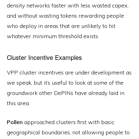
density networks faster with less wasted capex,
and without wasting tokens rewarding people
who deploy in areas that are unlikely to hit
whatever minimum threshold exists.
Cluster Incentive Examples
VPP cluster incentives are under development as
we speak, but it’s useful to look at some of the
groundwork other DePINs have already laid in
this area.
Pollen
approached clusters first with basic
geographical boundaries, not allowing people to