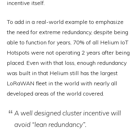
incentive itself.
To add in a real-world example to emphasize
the need for extreme redundancy, despite being
able to function for years, 70% of all Helium IoT
Hotspots were not operating 2 years after being
placed. Even with that loss, enough redundancy
was built in that Helium still has the largest
LoRaWAN fleet in the world with nearly all
developed areas of the world covered.
A well designed cluster incentive will
avoid “lean redundancy”.