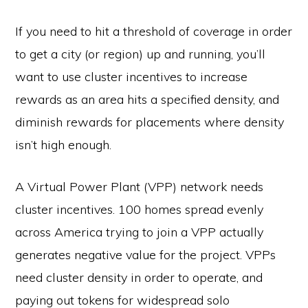
If you need to hit a threshold of coverage in order
to get a city (or region) up and running, you’ll
want to use cluster incentives to increase
rewards as an area hits a specified density, and
diminish rewards for placements where density
isn’t high enough.
A Virtual Power Plant (VPP) network needs
cluster incentives. 100 homes spread evenly
across America trying to join a VPP actually
generates negative value for the project. VPPs
need cluster density in order to operate, and
paying out tokens for widespread solo