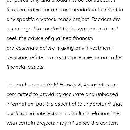
financial advice or a recommendation to invest in
any specific cryptocurrency project. Readers are
encouraged to conduct their own research and
seek the advice of qualified financial
professionals before making any investment
decisions related to cryptocurrencies or any other
financial assets.
The authors and Gold Hawks & Associates are
committed to providing accurate and unbiased
information, but it is essential to understand that
our financial interests or consulting relationships
with certain projects may influence the content