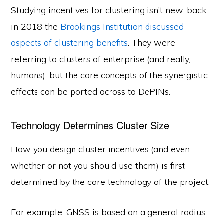
Studying incentives for clustering isn’t new; back
in 2018 the
Brookings Institution discussed
aspects of clustering benefits
. They were
referring to clusters of enterprise (and really,
humans), but the core concepts of the synergistic
effects can be ported across to DePINs.
Technology Determines Cluster Size
How you design cluster incentives (and even
whether or not you should use them) is first
determined by the core technology of the project.
For example, GNSS is based on a general radius