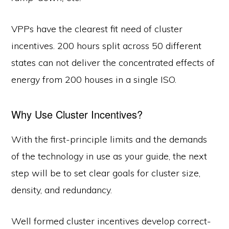
VPPs have the clearest fit need of cluster
incentives. 200 hours split across 50 different
states can not deliver the concentrated effects of
energy from 200 houses in a single ISO.
Why Use Cluster Incentives?
With the first-principle limits and the demands
of the technology in use as your guide, the next
step will be to set clear goals for cluster size,
density, and redundancy.
Well formed cluster incentives develop correct-