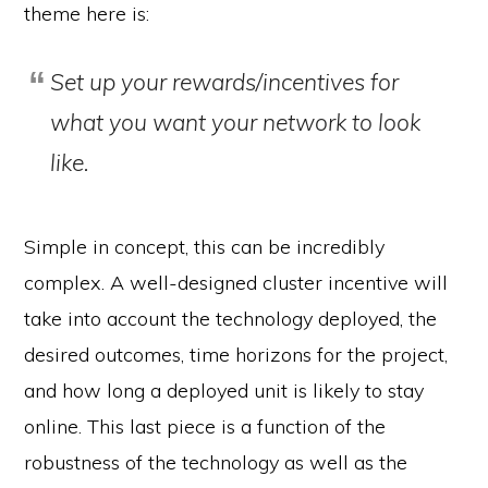
theme here is:
Set up your rewards/incentives for
what you want your network to look
like.
Simple in concept, this can be incredibly
complex. A well-designed cluster incentive will
take into account the technology deployed, the
desired outcomes, time horizons for the project,
and how long a deployed unit is likely to stay
online. This last piece is a function of the
robustness of the technology as well as the