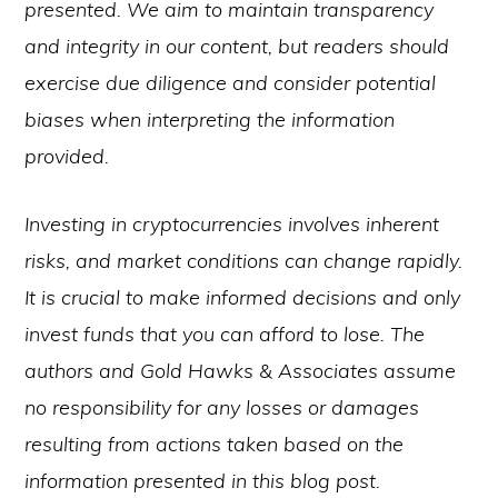
presented. We aim to maintain transparency
and integrity in our content, but readers should
exercise due diligence and consider potential
biases when interpreting the information
provided.
Investing in cryptocurrencies involves inherent
risks, and market conditions can change rapidly.
It is crucial to make informed decisions and only
invest funds that you can afford to lose. The
authors and Gold Hawks & Associates assume
no responsibility for any losses or damages
resulting from actions taken based on the
information presented in this blog post.