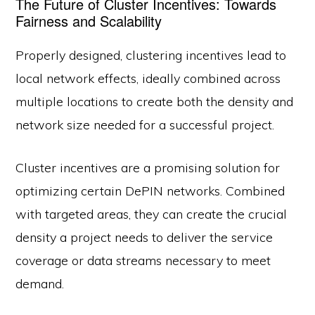
The Future of Cluster Incentives: Towards
Fairness and Scalability
Properly designed, clustering incentives lead to
local network effects, ideally combined across
multiple locations to create both the density and
network size needed for a successful project.
Cluster incentives are a promising solution for
optimizing certain DePIN networks. Combined
with targeted areas, they can create the crucial
density a project needs to deliver the service
coverage or data streams necessary to meet
demand.