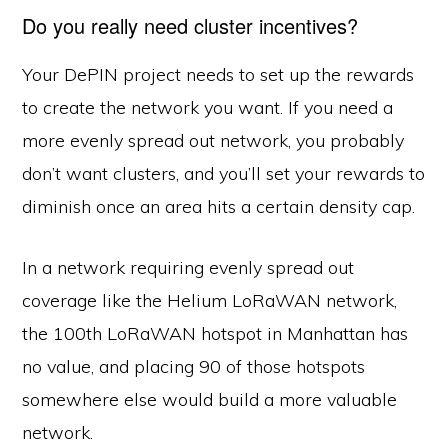
Do you really need cluster incentives?
Your DePIN project needs to set up the rewards
to create the network you want. If you need a
more evenly spread out network, you probably
don’t want clusters, and you’ll set your rewards to
diminish once an area hits a certain density cap.
In a network requiring evenly spread out
coverage like the Helium LoRaWAN network,
the 100th LoRaWAN hotspot in Manhattan has
no value, and placing 90 of those hotspots
somewhere else would build a more valuable
network.