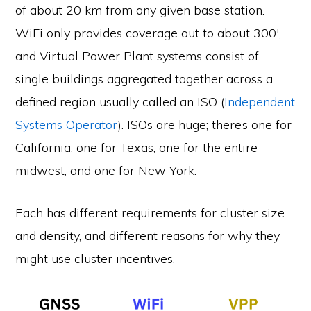
of about 20 km from any given base station.
WiFi only provides coverage out to about 300′,
and Virtual Power Plant systems consist of
single buildings aggregated together across a
defined region usually called an ISO (
Independent
Systems Operator
). ISOs are huge; there’s one for
California, one for Texas, one for the entire
midwest, and one for New York.
Each has different requirements for cluster size
and density, and different reasons for why they
might use cluster incentives.