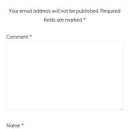
Your email address will not be published.
Required
fields are marked
*
Comment
*
Name
*