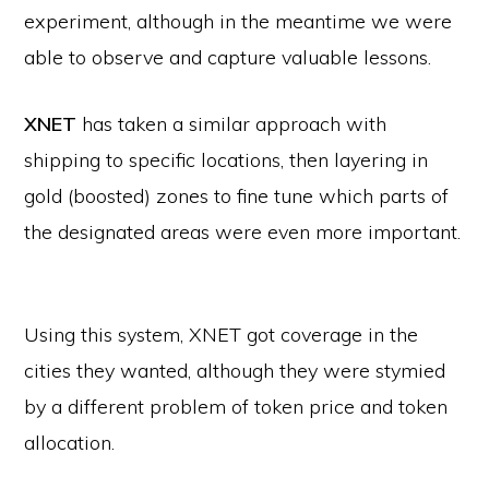
experiment, although in the meantime we were
able to observe and capture valuable lessons.
XNET
has taken a similar approach with
shipping to specific locations, then layering in
gold (boosted) zones to fine tune which parts of
the designated areas were even more important.
Using this system, XNET got coverage in the
cities they wanted, although they were stymied
by a different problem of token price and token
allocation.