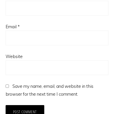
Email
*
Website
Save my name, email, and website in this
browser for the next time I comment.
Copyright © 2026 · Gold Hawks & Associates ·
Log in