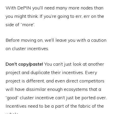
With DePIN you’ll need many more nodes than
you might think. If you’re going to err, err on the
side of “more”.
Before moving on, we’ll leave you with a caution
on cluster incentives.
Don’t copy/paste!
You can’t just look at another
project and duplicate their incentives. Every
project is different, and even direct competitors
will have dissimilar enough ecosystems that a
“good” cluster incentive can’t just be ported over.
Incentives need to be a part of the fabric of the