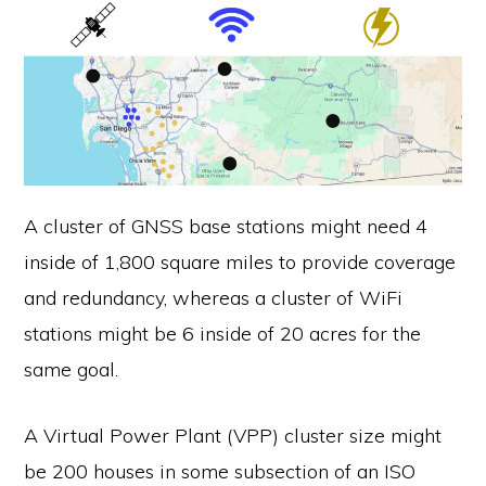
A cluster of GNSS base stations might need 4
inside of 1,800 square miles to provide coverage
and redundancy, whereas a cluster of WiFi
stations might be 6 inside of 20 acres for the
same goal.
A Virtual Power Plant (VPP) cluster size might
be 200 houses in some subsection of an ISO