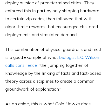
deploy outside of predetermined cities. They
enforced this in part by only shipping hardware
to certain zip codes, then followed that with
algorithmic rewards that encouraged clustered
deployments and simulated demand.
This combination of physical guardrails and math
is a good example of what
biologist E.O. Wilson
calls
consilience
, “the ‘jumping together’ of
knowledge by the linking of facts and fact-based
theory across disciplines to create a common
groundwork of explanation.”
As an aside, this is what Gold Hawks does,