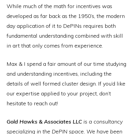
While much of the math for incentives was
developed as far back as the 1950’s, the modern
day application of it to DePINs requires both
fundamental understanding combined with skill
in art that only comes from experience.
Max & I spend a fair amount of our time studying
and understanding incentives, including the
details of well formed cluster design. If you’d like
our expertise applied to your project, don’t
hesitate to reach out!
Gold Hawks & Associates
LLC
is a consultancy
specializing in the DePIN space. We have been