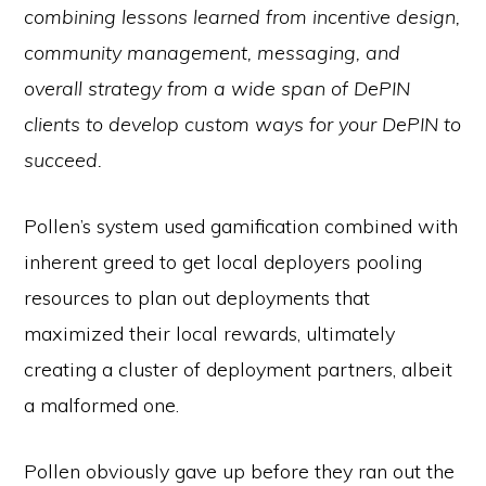
combining lessons learned from incentive design,
community management, messaging, and
overall strategy from a wide span of DePIN
clients to develop custom ways for your DePIN to
succeed.
Pollen’s system used gamification combined with
inherent greed to get local deployers pooling
resources to plan out deployments that
maximized their local rewards, ultimately
creating a cluster of deployment partners, albeit
a malformed one.
Pollen obviously gave up before they ran out the