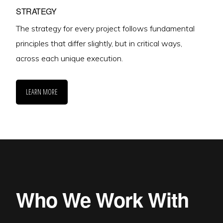
STRATEGY
The strategy for every project follows fundamental
principles that differ slightly, but in critical ways,
across each unique execution.
LEARN MORE
Who We Work With