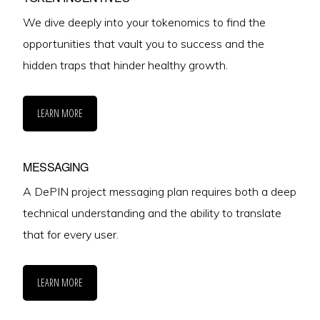
We dive deeply into your tokenomics to find the
opportunities that vault you to success and the
hidden traps that hinder healthy growth.
LEARN MORE
MESSAGING
A DePIN project messaging plan requires both a deep
technical understanding and the ability to translate
that for every user.
LEARN MORE