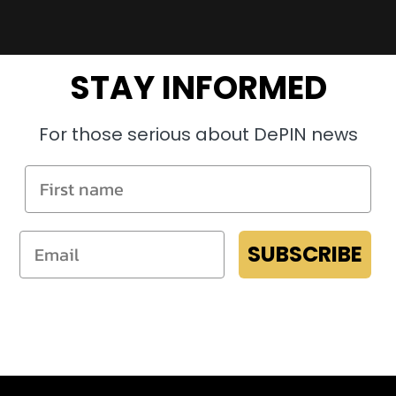
STAY INFORMED
For those serious about DePIN news
SUBSCRIBE