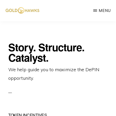
Skip
MENU
to
main
GOLD
DePIN
HAWKS
content
&
project
ASSOCIATES
consultants
Story. Structure.
Catalyst.
We help guide you to maximize the DePIN
opportunity.
TOKEN INCENTIVES