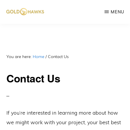
Skip
MENU
to
main
GOLD
DePIN
HAWKS
content
&
project
ASSOCIATES
consultants
You are here:
Home
/
Contact Us
Contact Us
If you’re interested in learning more about how
we might work with your project, your best best