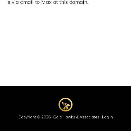
is via email to Max at this domain.
Copyright © 2026 · Gold Hawks & Associates ·
Log in