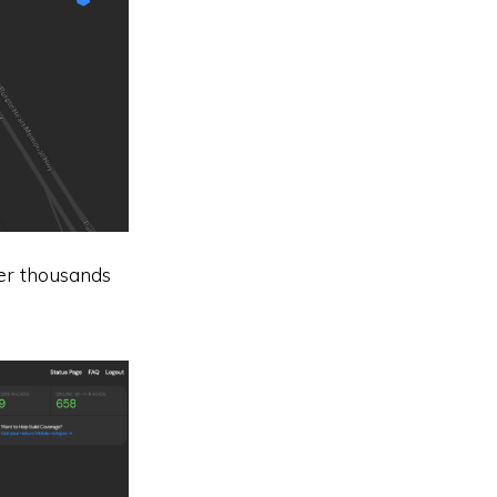
er thousands