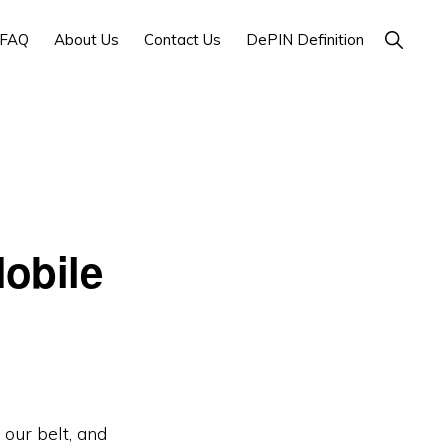
Show
FAQ
About Us
Contact Us
DePIN Definition
Search
obile
our belt, and