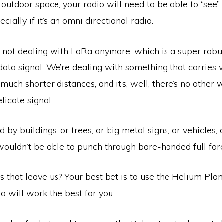
 outdoor space, your radio will need to be able to “see
ecially if it’s an omni directional radio.
 not dealing with LoRa anymore, which is a super robus
 data signal. We’re dealing with something that carrie
much shorter distances, and it’s, well, there’s no other w
elicate signal.
ed by buildings, or trees, or big metal signs, or vehicles
wouldn’t be able to punch through bare-handed full for
 that leave us? Your best bet is to use the Helium Pla
o will work the best for you.