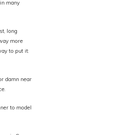
” in many
t, long
s way more
ay to put it:
, or damn near
ce.
nner to model