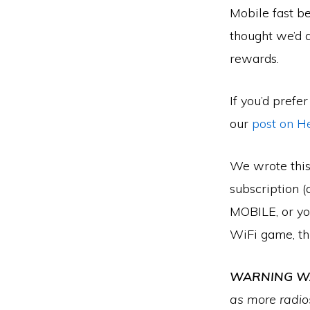
Mobile fast be
thought we’d q
rewards.
If you’d prefe
our
post on H
We wrote this
subscription 
MOBILE, or you
WiFi game, thi
WARNING WA
as more radios