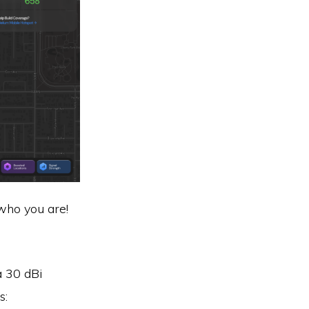
 who you are!
a 30 dBi
s: