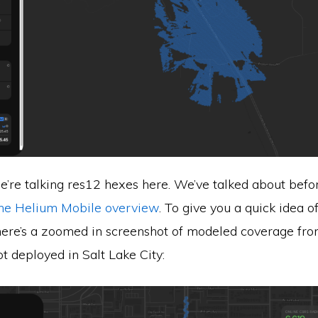
re talking res12 hexes here. We’ve talked about before
the Helium Mobile overview
. To give you a quick idea o
 here’s a zoomed in screenshot of modeled coverage fr
 deployed in Salt Lake City: