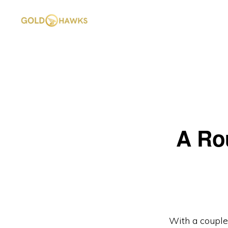
Skip
Skip
to
to
primary
main
GOLD
DePIN
HAWKS
navigation
content
&
project
ASSOCIATES
consultants
A Ro
With a couple