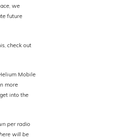
pace, we
te future
is, check out
 Helium Mobile
en more
get into the
wn per radio
here will be