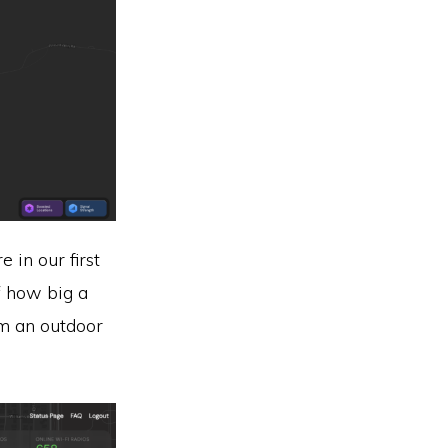
 in our first
f how big a
om an outdoor