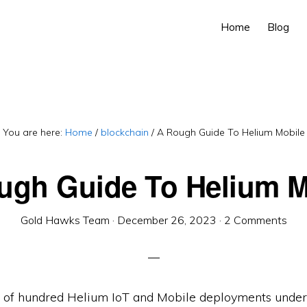
Home
Blog
You are here:
Home
/
blockchain
/
A Rough Guide To Helium Mobile
ugh Guide To Helium M
Gold Hawks Team
·
December 26, 2023
·
2 Comments
 of hundred Helium IoT and Mobile deployments under 