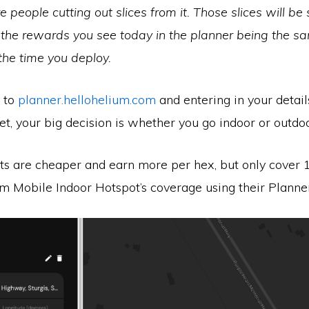
people cutting out slices from it. Those slices will be 
the rewards you see today in the planner being the 
 the time you deploy.
g to
planner.hellohelium.com
and entering in your details
et, your big decision is whether you go indoor or outdoo
ts are cheaper and earn more per hex, but only cover 
um Mobile Indoor Hotspot’s coverage using their Planner