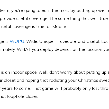
term, you’re going to earn the most by putting up well
provide useful coverage. The same thing that was true f
useful coverage is true for Mobile.
ge is
WUPU
: Wide, Unique, Proveable, and Useful. Eac
ltimately, WHAT you deploy depends on the location yo
e is an indoor space, well, don’t worry about putting u
r closet and hoping that radiating your Christmas swea
r years to come. That game will probably only last thr
hat loophole closes.