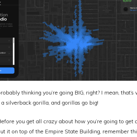
probably thinking you’re going BIG, right? I mean, that’s
a silverback gorilla, and gorillas go big!
Before you get all crazy about how you’re going to get 
t it on top of the Empire State Building, remember thi