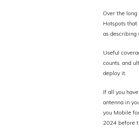
Over the long 
Hotspots that 
as describing 
Useful covera
counts, and u
deploy it.
If all you hav
antenna in you
you Mobile fo
2024 before t