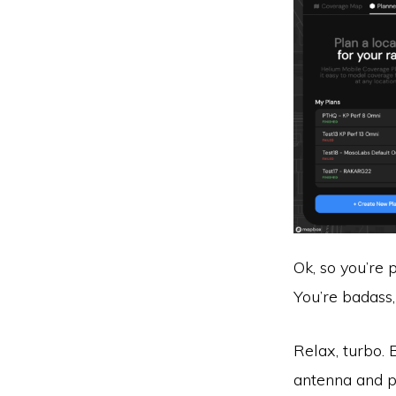
Ok, so you’re 
You’re badass, 
Relax, turbo. 
antenna and pu