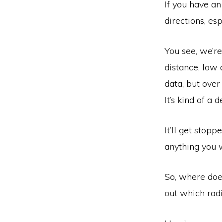
If you have an
directions, esp
You see, we’re
distance, low
data, but over 
It’s kind of a d
It’ll get stopp
anything you 
So, where does
out which radi