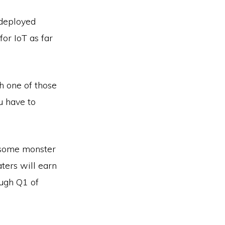
 deployed
or IoT as far
h one of those
u have to
p some monster
ters will earn
ough Q1 of