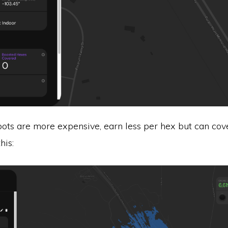
ots are more expensive, earn less per hex but can cov
his: