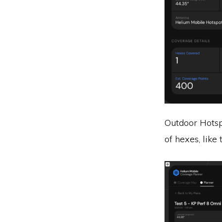
Outdoor Hotsp
of hexes, like t