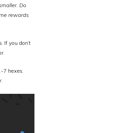
smaller. Do
same rewards
. If you don’t
r.
1-7 hexes.
: