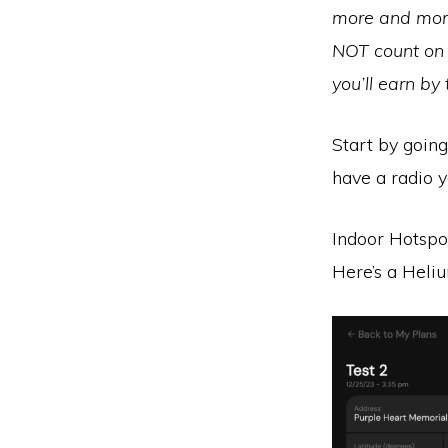
more and more 
NOT count on 
you’ll earn by
Start by goin
have a radio y
Indoor Hotspo
Here’s a Heli