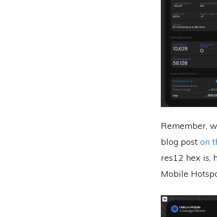
Remember, we’
blog post
on 
res12 hex is,
Mobile Hotspot