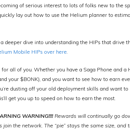
coming of serious interest to lots of folks new to the s
uickly lay out how to use the Helium planner to estima
r a deeper dive into understanding the HIPs that drive th
elium Mobile HIPs over here
.
 for all of you. Whether you have a Saga Phone and a
(and your $BONK), and you want to see how to earn ev
’re dusting off your old deployment skills and want to 
s’ll get you up to speed on how to earn the most.
RNING WARNING!!!!
Rewards will continually go do
 join the network. The “pie” stays the same size, and t