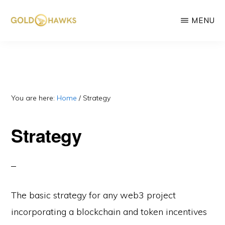
Skip
MENU
to
main
GOLD
DePIN
HAWKS
content
&
project
ASSOCIATES
consultants
You are here:
Home
/
Strategy
Strategy
The basic strategy for any web3 project
incorporating a blockchain and token incentives