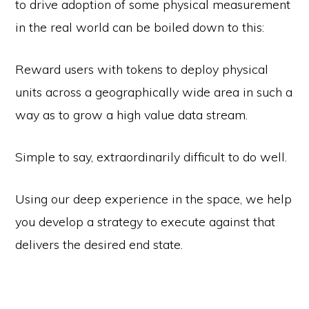
to drive adoption of some physical measurement
in the real world can be boiled down to this:
Reward users with tokens to deploy physical
units across a geographically wide area in such a
way as to grow a high value data stream.
Simple to say, extraordinarily difficult to do well.
Using our deep experience in the space, we help
you develop a strategy to execute against that
delivers the desired end state.